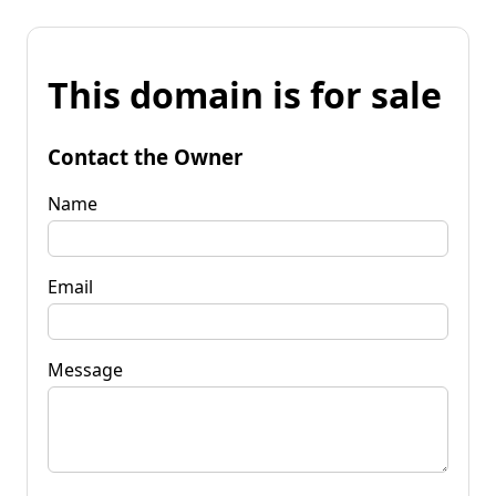
This domain is for sale
Contact the Owner
Name
Email
Message